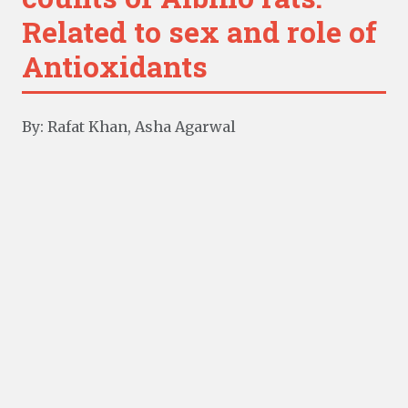
Related to sex and role of
Antioxidants
By: Rafat Khan, Asha Agarwal