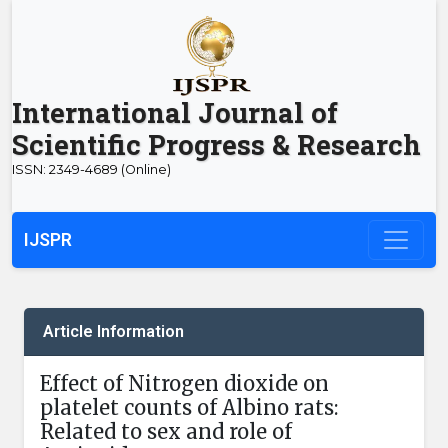
International Journal of
Scientific Progress & Research
ISSN: 2349-4689 (Online)
IJSPR
Article Information
Effect of Nitrogen dioxide on
platelet counts of Albino rats:
Related to sex and role of