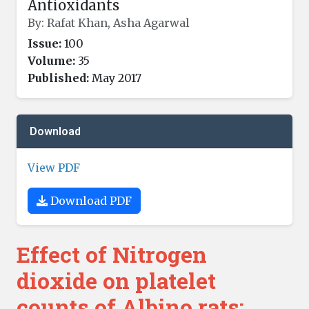
Antioxidants
By: Rafat Khan, Asha Agarwal
Issue:
100
Volume:
35
Published:
May 2017
Download
View PDF
Download PDF
Effect of Nitrogen
dioxide on platelet
counts of Albino rats: