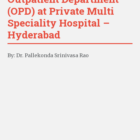
(OPD) at Private Multi
Speciality Hospital –
Hyderabad
By: Dr. Pallekonda Srinivasa Rao