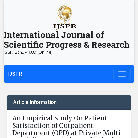
International Journal of
Scientific Progress & Research
ISSN: 2349-4689 (Online)
IJSPR
Article Information
An Empirical Study On Patient
Satisfaction of Outpatient
Department (OPD) at Private Multi