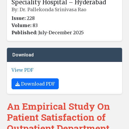
Speciality Hospital – Hyderabad
By: Dr. Pallekonda Srinivasa Rao
Issue:
228
Volume:
83
Published:
July-December 2025
Download
View PDF
Download PDF
An Empirical Study On
Patient Satisfaction of
Outpatient Department