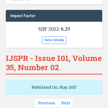
Impact Factor
SJIF 2022:
6.23
View Details
IJSPR - Issue 101, Volume
35, Number 02
Published On: May 2017
Previous
Next