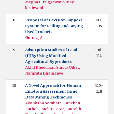
Megha P. Buggewar, Vinay
keshwani
8
Proposal of Decision Support
102-
System for Selling and Buying
105
Used Products
Gururaj S
9
Adsorption Studies Of Lead
106-
(II)By Using Modified
114
Agricultural Byproducts
Akhil Khedulkar, Sunita Uikey,
Namrata Dhamgaye
10
A Novel Approach for Human
115-
Emotion Assessment Using
118
Data Mining Techniques
Akanksha Sambare, Kanchan
Pathak, Ruchir Tatar, Saurabh