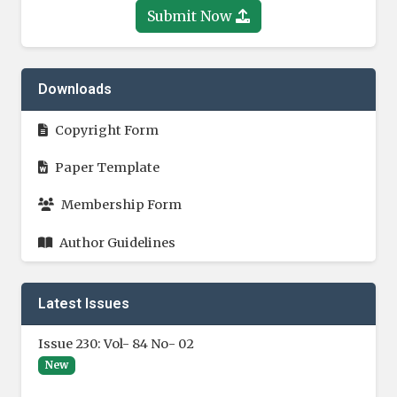
Submit Now
Downloads
Copyright Form
Paper Template
Membership Form
Author Guidelines
Latest Issues
Issue 230: Vol- 84 No- 02
New