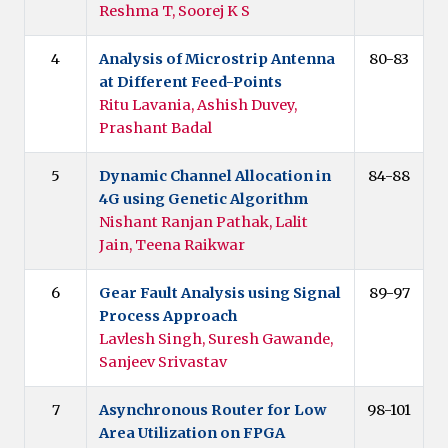
Reshma T, Soorej K S
4
Analysis of Microstrip Antenna
80-83
at Different Feed-Points
Ritu Lavania, Ashish Duvey,
Prashant Badal
5
Dynamic Channel Allocation in
84-88
4G using Genetic Algorithm
Nishant Ranjan Pathak, Lalit
Jain, Teena Raikwar
6
Gear Fault Analysis using Signal
89-97
Process Approach
Lavlesh Singh, Suresh Gawande,
Sanjeev Srivastav
7
Asynchronous Router for Low
98-101
Area Utilization on FPGA