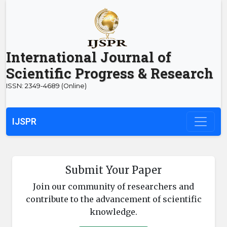
International Journal of
Scientific Progress & Research
ISSN: 2349-4689 (Online)
IJSPR
Submit Your Paper
Join our community of researchers and
contribute to the advancement of scientific
knowledge.