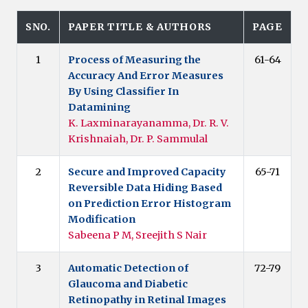
SNO.
PAPER TITLE & AUTHORS
PAGE
1
Process of Measuring the
61-64
Accuracy And Error Measures
By Using Classifier In
Datamining
K. Laxminarayanamma, Dr. R. V.
Krishnaiah, Dr. P. Sammulal
2
Secure and Improved Capacity
65-71
Reversible Data Hiding Based
on Prediction Error Histogram
Modification
Sabeena P M, Sreejith S Nair
3
Automatic Detection of
72-79
Glaucoma and Diabetic
Retinopathy in Retinal Images