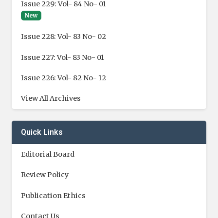
Issue 229: Vol- 84 No- 01
New
Issue 228: Vol- 83 No- 02
Issue 227: Vol- 83 No- 01
Issue 226: Vol- 82 No- 12
View All Archives
Quick Links
Editorial Board
Review Policy
Publication Ethics
Contact Us