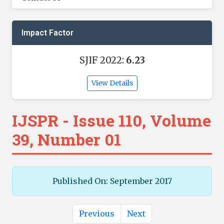
Impact Factor
SJIF 2022:
6.23
View Details
IJSPR - Issue 110, Volume
39, Number 01
Published On: September 2017
Previous
Next