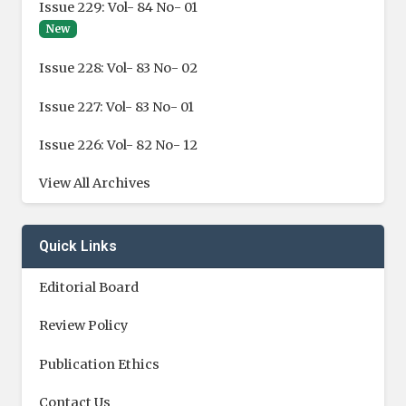
Issue 229: Vol- 84 No- 01
New
Issue 228: Vol- 83 No- 02
Issue 227: Vol- 83 No- 01
Issue 226: Vol- 82 No- 12
View All Archives
Quick Links
Editorial Board
Review Policy
Publication Ethics
Contact Us