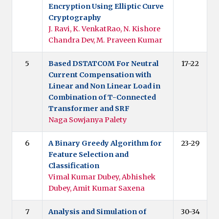
Encryption Using Elliptic Curve
Cryptography
J. Ravi, K. VenkatRao, N. Kishore
Chandra Dev, M. Praveen Kumar
5
Based DSTATCOM For Neutral
17-22
Current Compensation with
Linear and Non Linear Load in
Combination of T-Connected
Transformer and SRF
Naga Sowjanya Palety
6
A Binary Greedy Algorithm for
23-29
Feature Selection and
Classification
Vimal Kumar Dubey, Abhishek
Dubey, Amit Kumar Saxena
7
Analysis and Simulation of
30-34