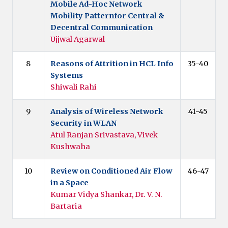
Mobile Ad-Hoc Network
Mobility Patternfor Central &
Decentral Communication
Ujjwal Agarwal
8
Reasons of Attrition in HCL Info
35-40
Systems
Shiwali Rahi
9
Analysis of Wireless Network
41-45
Security in WLAN
Atul Ranjan Srivastava, Vivek
Kushwaha
10
Review on Conditioned Air Flow
46-47
in a Space
Kumar Vidya Shankar, Dr. V. N.
Bartaria