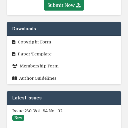
Submit Now
Downloads
Copyright Form
Paper Template
Membership Form
Author Guidelines
Latest Issues
Issue 230: Vol- 84 No- 02
New