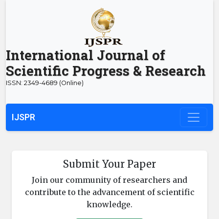
International Journal of
Scientific Progress & Research
ISSN: 2349-4689 (Online)
IJSPR
Submit Your Paper
Join our community of researchers and
contribute to the advancement of scientific
knowledge.