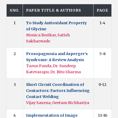
SNO.
PAPER TITLE & AUTHORS
PAGE
1
To Study Antioxidant Property
1-4
of Glycine
Monica Borikar, Satish
Sakharwade
2
Prosopagnosia and Asperger’s
5-8
Syndrome: A Review Analysis
Tarun Panda, Dr. Sundeep
Katevarapu, Dr. Ritu Sharma
3
Short Circuit Coordination of
9-12
Contactors: Factors Influencing
Contact Welding
Vijay Saxena, Geetam Richhariya
4
Implementation of Image
13-16