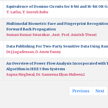
Equivalence of Domino Circuits for 8-bit and 16-bit OR G
T. Latha, T. Suresh Babu
Multimodal Biometric Face and Fingerprint Recognitio
Forward Back Propagation
Suman Kumar Swarnkar , Asst. Prof. Amrish Tiwari
Data Publishing For Two-Party Sensitive Data Using Ra
Dr.J.Jagadessan, D. Anow Fanny
An Overview of Power Flow Analysis Incorporated with
Algorithm in IEEE 5 Bus Systems
Sapna Meghwal, Dr. Sameena Elyas Mubeen2
Previous
Next