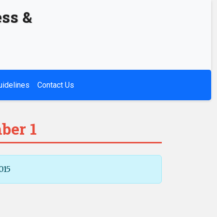
ess &
uidelines
Contact Us
ber 1
015