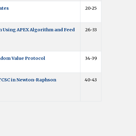
ates
20-25
n Using APEX Algorithm and Feed
26-33
ndom Value Protocol
34-39
 TCSC in Newton-Raphson
40-43