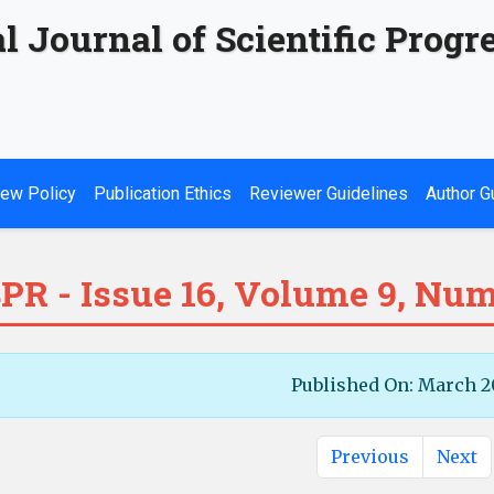
l Journal of Scientific Progr
ew Policy
Publication Ethics
Reviewer Guidelines
Author G
PR - Issue 16, Volume 9, Num
Published On: March 2
Previous
Next