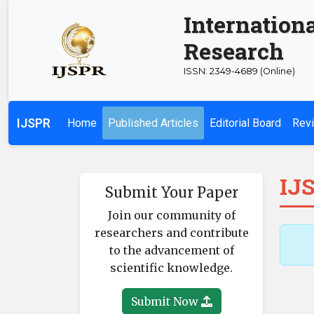
Internationa
Research
ISSN: 2349-4689 (Online)
IJSPR
Home
Published Articles
Editorial Board
Revi
IJS
Submit Your Paper
Join our community of
researchers and contribute
to the advancement of
scientific knowledge.
Submit Now