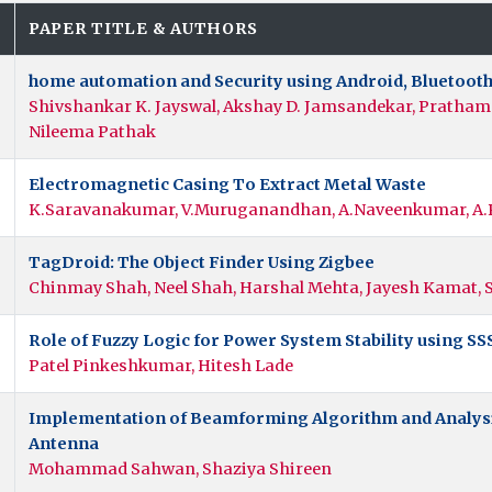
.
PAPER TITLE & AUTHORS
home automation and Security using Android, Bluetooth
Shivshankar K. Jayswal, Akshay D. Jamsandekar, Pratham R
Nileema Pathak
Electromagnetic Casing To Extract Metal Waste
K.Saravanakumar, V.Muruganandhan, A.Naveenkumar, A.
TagDroid: The Object Finder Using Zigbee
Chinmay Shah, Neel Shah, Harshal Mehta, Jayesh Kamat
Role of Fuzzy Logic for Power System Stability using SS
Patel Pinkeshkumar, Hitesh Lade
Implementation of Beamforming Algorithm and Analysis
Antenna
Mohammad Sahwan, Shaziya Shireen