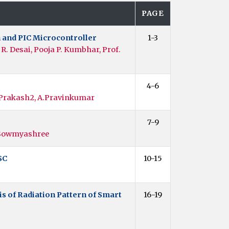
PAGE
 and PIC Microcontroller
1-3
. Desai, Pooja P. Kumbhar, Prof.
4-6
Prakash2, A.Pravinkumar
7-9
, Sowmyashree
SC
10-15
 of Radiation Pattern of Smart
16-19