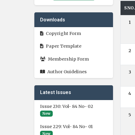
SNO
Downloads
1
Copyright Form
Paper Template
2
Membership Form
Author Guidelines
3
Latest Issues
4
Issue 230: Vol- 84 No- 02
New
5
Issue 229: Vol- 84 No- 01
New