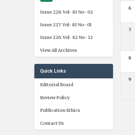
6
Issue 228: Vol- 83 No- 02
Issue 227: Vol- 83 No- 01
7
Issue 226: Vol- 82 No- 12
View All Archives
8
Quick Links
9
Editorial Board
Review Policy
Publication Ethics
Contact Us