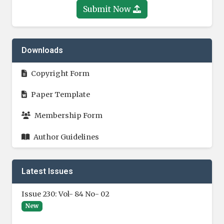
Submit Now
Downloads
Copyright Form
Paper Template
Membership Form
Author Guidelines
Latest Issues
Issue 230: Vol- 84 No- 02
New