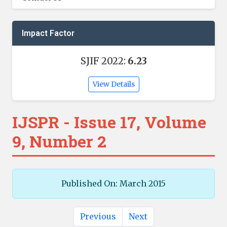
Impact Factor
SJIF 2022:
6.23
View Details
IJSPR - Issue 17, Volume
9, Number 2
Published On: March 2015
Previous
Next