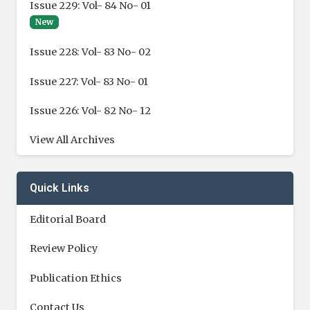
Issue 229: Vol- 84 No- 01
New
Issue 228: Vol- 83 No- 02
Issue 227: Vol- 83 No- 01
Issue 226: Vol- 82 No- 12
View All Archives
Quick Links
Editorial Board
Review Policy
Publication Ethics
Contact Us