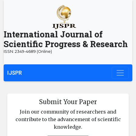
International Journal of
Scientific Progress & Research
ISSN: 2349-4689 (Online)
IJSPR
Submit Your Paper
Join our community of researchers and
contribute to the advancement of scientific
knowledge.