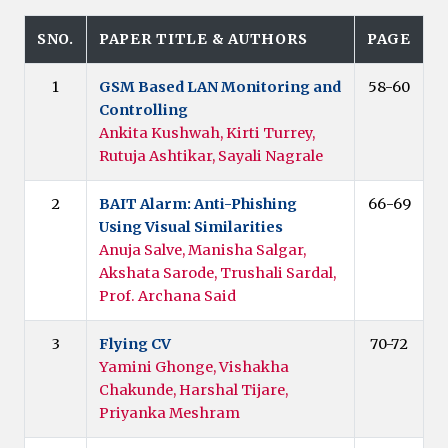
SNO.
PAPER TITLE & AUTHORS
PAGE
1
GSM Based LAN Monitoring and
58-60
Controlling
Ankita Kushwah, Kirti Turrey,
Rutuja Ashtikar, Sayali Nagrale
2
BAIT Alarm: Anti-Phishing
66-69
Using Visual Similarities
Anuja Salve, Manisha Salgar,
Akshata Sarode, Trushali Sardal,
Prof. Archana Said
3
Flying CV
70-72
Yamini Ghonge, Vishakha
Chakunde, Harshal Tijare,
Priyanka Meshram