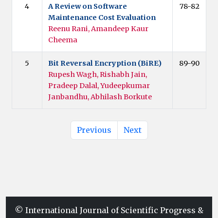
4
A Review on Software
78-82
Maintenance Cost Evaluation
Reenu Rani, Amandeep Kaur
Cheema
5
Bit Reversal Encryption (BiRE)
89-90
Rupesh Wagh, Rishabh Jain,
Pradeep Dalal, Yudeepkumar
Janbandhu, Abhilash Borkute
Previous
Next
© International Journal of Scientific Progress &