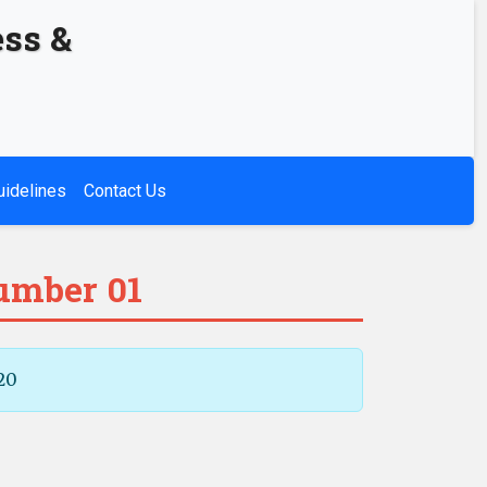
ess &
uidelines
Contact Us
Number 01
20