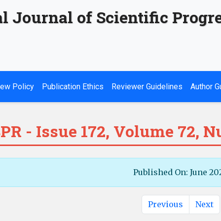
l Journal of Scientific Progr
ew Policy
Publication Ethics
Reviewer Guidelines
Author G
PR - Issue 172, Volume 72, 
Published On: June 20
Previous
Next