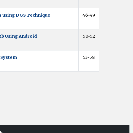
ns using DGS Technique
46-49
mb Using Android
50-52
a System
53-58