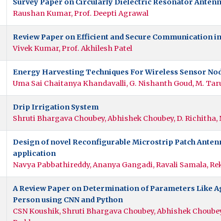
Survey Paper on Circularly Dielectric Resonator Anten
Raushan Kumar, Prof. Deepti Agrawal
Review Paper on Efficient and Secure Communication i
Vivek Kumar, Prof. Akhilesh Patel
Energy Harvesting Techniques For Wireless Sensor Nod
Uma Sai Chaitanya Khandavalli, G. Nishanth Goud, M. Tar
Drip Irrigation System
Shruti Bhargava Choubey, Abhishek Choubey, D. Richitha, 
Design of novel Reconfigurable Microstrip Patch Ant
application
Navya Pabbathireddy, Ananya Gangadi, Ravali Samala, Re
A Review Paper on Determination of Parameters Like Ag
Person using CNN and Python
CSN Koushik, Shruti Bhargava Choubey, Abhishek Choubey