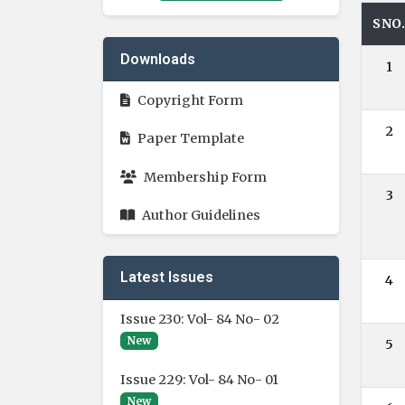
SNO
Downloads
1
Copyright Form
2
Paper Template
Membership Form
3
Author Guidelines
Latest Issues
4
Issue 230: Vol- 84 No- 02
New
5
Issue 229: Vol- 84 No- 01
New