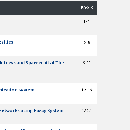
PAGE
1-4
sities
5-8
tiness and Spacecraft at The
9-11
t
nication System
12-16
 Networks using Fuzzy System
17-21