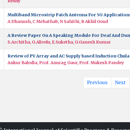
Reddy
Multiband Microstrip Patch Antenna For 5G Applicatio
A Dhanush, C Mehathab, N Sahithi, B Akhil Goud
A Review Paper On A Speaking Module For Deaf And Du
S.Architha, G.Alivelu, E.Suketha, G.Ganesh Kumar
Review of PV Array and AC Supply based Induction Chul
Ankur Balodia, Prof. Anurag Gaur, Prof. Mukesh Pandey
Previous
Next