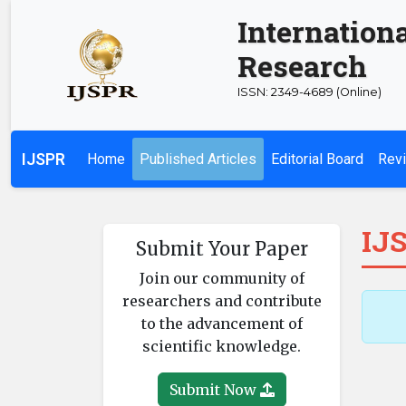
Internationa
Research
ISSN: 2349-4689 (Online)
IJSPR
Home
Published Articles
Editorial Board
Revi
IJS
Submit Your Paper
Join our community of
researchers and contribute
to the advancement of
scientific knowledge.
Submit Now