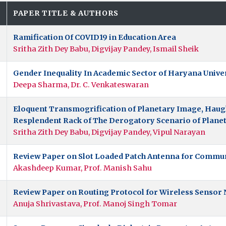
.
PAPER TITLE & AUTHORS
Ramification Of COVID19 in Education Area
Sritha Zith Dey Babu, Digvijay Pandey, Ismail Sheik
Gender Inequality In Academic Sector of Haryana Univer
Deepa Sharma, Dr. C. Venkateswaran
Eloquent Transmogrification of Planetary Image, Haugh
Resplendent Rack of The Derogatory Scenario of Plane
Sritha Zith Dey Babu, Digvijay Pandey, Vipul Narayan
Review Paper on Slot Loaded Patch Antenna for Commu
Akashdeep Kumar, Prof. Manish Sahu
Review Paper on Routing Protocol for Wireless Sensor
Anuja Shrivastava, Prof. Manoj Singh Tomar