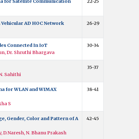
na for Satellite Communication
22-25
n Vehicular AD HOC Network
26-29
es Connected In IoT
30-34
un, Dr. Shruthi Bhargava
35-37
N. Sahithi
enna for WLAN and WIMAX
38-41
kha S
e, Gender, Color and Pattern of A
42-45
, D.Naresh, N. Bhanu Prakash