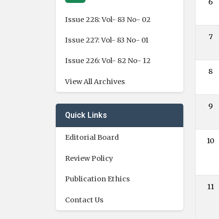
6
Issue 228: Vol- 83 No- 02
7
Issue 227: Vol- 83 No- 01
Issue 226: Vol- 82 No- 12
8
View All Archives
9
Quick Links
Editorial Board
10
Review Policy
Publication Ethics
11
Contact Us