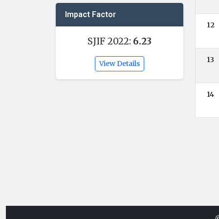
Impact Factor
12
SJIF 2022:
6.23
13
View Details
14