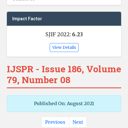
Impact Factor
SJIF 2022:
6.23
View Details
IJSPR - Issue 186, Volume
79, Number 08
Published On: August 2021
Previous
Next