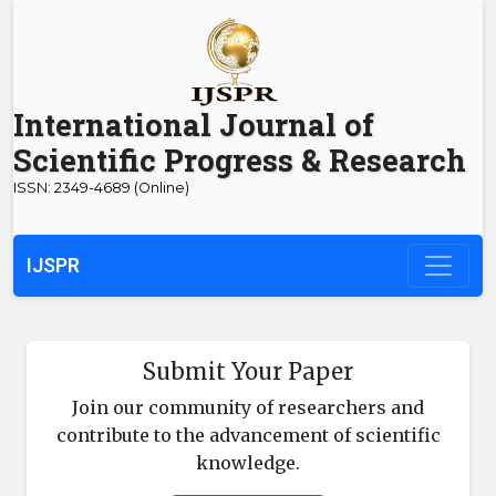
International Journal of
Scientific Progress & Research
ISSN: 2349-4689 (Online)
IJSPR
Submit Your Paper
Join our community of researchers and
contribute to the advancement of scientific
knowledge.