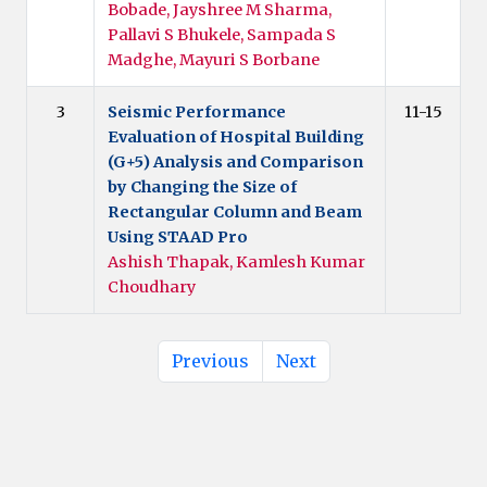
Bobade, Jayshree M Sharma,
Pallavi S Bhukele, Sampada S
Madghe, Mayuri S Borbane
3
Seismic Performance
11-15
Evaluation of Hospital Building
(G+5) Analysis and Comparison
by Changing the Size of
Rectangular Column and Beam
Using STAAD Pro
Ashish Thapak, Kamlesh Kumar
Choudhary
Previous
Next