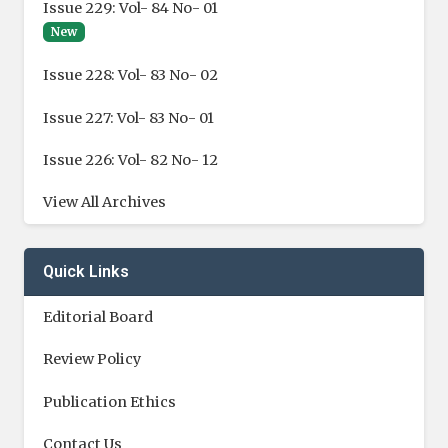
Issue 229: Vol- 84 No- 01
New
Issue 228: Vol- 83 No- 02
Issue 227: Vol- 83 No- 01
Issue 226: Vol- 82 No- 12
View All Archives
Quick Links
Editorial Board
Review Policy
Publication Ethics
Contact Us