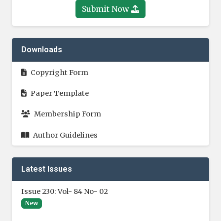
Submit Now
Downloads
Copyright Form
Paper Template
Membership Form
Author Guidelines
Latest Issues
Issue 230: Vol- 84 No- 02
New