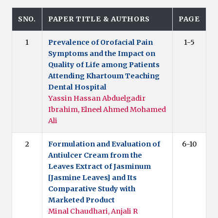
SNO.
PAPER TITLE & AUTHORS
PAGE
1
Prevalence of Orofacial Pain
1-5
Symptoms and the Impact on
Quality of Life among Patients
Attending Khartoum Teaching
Dental Hospital
Yassin Hassan Abduelgadir
Ibrahim, Elneel Ahmed Mohamed
Ali
2
Formulation and Evaluation of
6-10
Antiulcer Cream from the
Leaves Extract of Jasminum
[Jasmine Leaves] and Its
Comparative Study with
Marketed Product
Minal Chaudhari, Anjali R