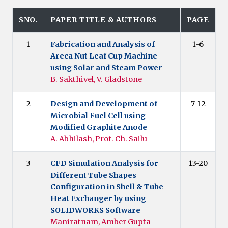
SNO.
PAPER TITLE & AUTHORS
PAGE
1
Fabrication and Analysis of
1-6
Areca Nut Leaf Cup Machine
using Solar and Steam Power
B. Sakthivel, V. Gladstone
2
Design and Development of
7-12
Microbial Fuel Cell using
Modified Graphite Anode
A. Abhilash, Prof. Ch. Sailu
3
CFD Simulation Analysis for
13-20
Different Tube Shapes
Configuration in Shell & Tube
Heat Exchanger by using
SOLIDWORKS Software
Maniratnam, Amber Gupta