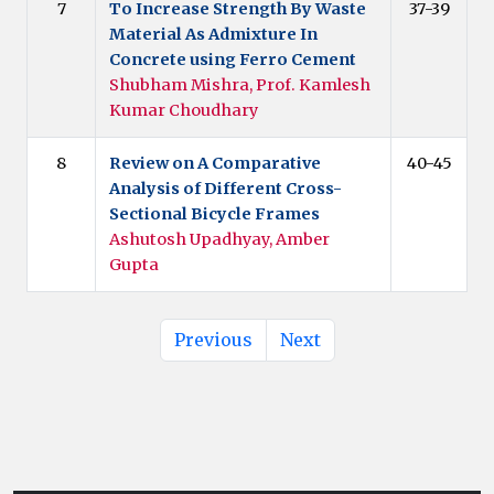
7
To Increase Strength By Waste
37-39
Material As Admixture In
Concrete using Ferro Cement
Shubham Mishra, Prof. Kamlesh
Kumar Choudhary
8
Review on A Comparative
40-45
Analysis of Different Cross-
Sectional Bicycle Frames
Ashutosh Upadhyay, Amber
Gupta
Previous
Next