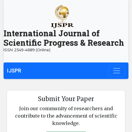
International Journal of
Scientific Progress & Research
ISSN: 2349-4689 (Online)
IJSPR
Submit Your Paper
Join our community of researchers and
contribute to the advancement of scientific
knowledge.