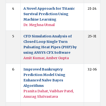
4
A Novel Approach for Titanic
21-24
Survival Prediction Using
Machine Learning
Dr. Meghna Utmal
5
CFD Simulation Analysis of
25-31
Closed Loop Single Turn
Pulsating Heat Pipes (PHP) by
using ANSYS CFX Software
Amit Kumar, Amber Gupta
6
Improved Bankruptcy
32-36
Prediction Model Using
Enhanced Naïve Bayes
Algorithms
Pranita Dahat, Vaibhav Patel,
Anurag Shrivastava