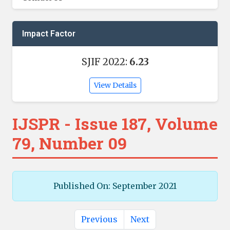
Impact Factor
SJIF 2022:
6.23
View Details
IJSPR - Issue 187, Volume
79, Number 09
Published On: September 2021
Previous
Next