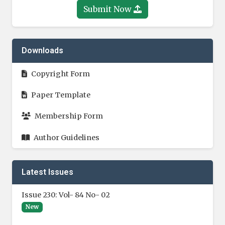
Submit Now
Downloads
Copyright Form
Paper Template
Membership Form
Author Guidelines
Latest Issues
Issue 230: Vol- 84 No- 02
New