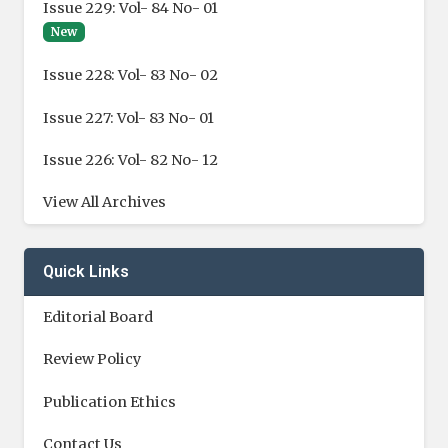
Issue 229: Vol- 84 No- 01
New
Issue 228: Vol- 83 No- 02
Issue 227: Vol- 83 No- 01
Issue 226: Vol- 82 No- 12
View All Archives
Quick Links
Editorial Board
Review Policy
Publication Ethics
Contact Us