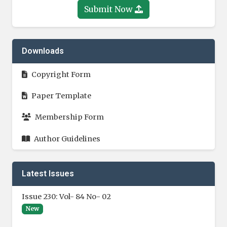
Submit Now
Downloads
Copyright Form
Paper Template
Membership Form
Author Guidelines
Latest Issues
Issue 230: Vol- 84 No- 02
New