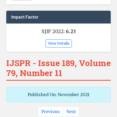
Impact Factor
SJIF 2022:
6.23
View Details
IJSPR - Issue 189, Volume
79, Number 11
Published On: November 2021
Previous
Next