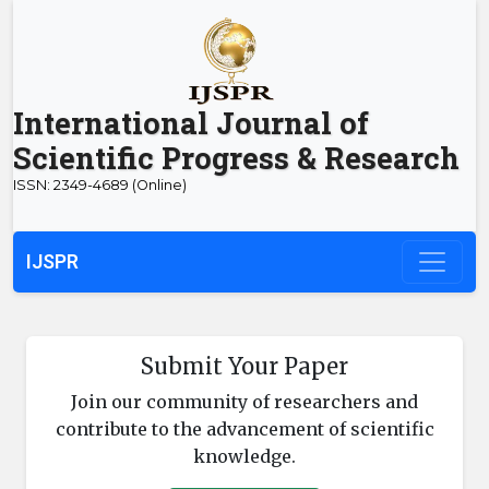
International Journal of
Scientific Progress & Research
ISSN: 2349-4689 (Online)
IJSPR
Submit Your Paper
Join our community of researchers and
contribute to the advancement of scientific
knowledge.