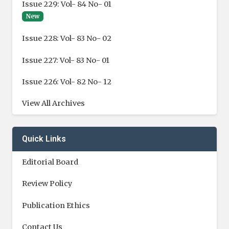
Issue 229: Vol- 84 No- 01
New
Issue 228: Vol- 83 No- 02
Issue 227: Vol- 83 No- 01
Issue 226: Vol- 82 No- 12
View All Archives
Quick Links
Editorial Board
Review Policy
Publication Ethics
Contact Us