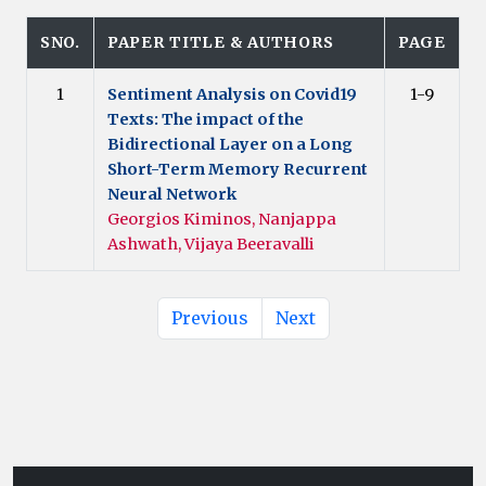
SNO.
PAPER TITLE & AUTHORS
PAGE
1
Sentiment Analysis on Covid19
1-9
Texts: The impact of the
Bidirectional Layer on a Long
Short-Term Memory Recurrent
Neural Network
Georgios Kiminos, Nanjappa
Ashwath, Vijaya Beeravalli
Previous
Next