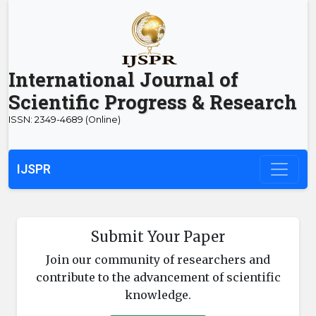
International Journal of
Scientific Progress & Research
ISSN: 2349-4689 (Online)
IJSPR
Submit Your Paper
Join our community of researchers and
contribute to the advancement of scientific
knowledge.