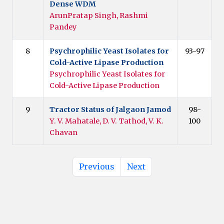
Dense WDM
ArunPratap Singh, Rashmi
Pandey
8
Psychrophilic Yeast Isolates for
93-97
Cold-Active Lipase Production
Psychrophilic Yeast Isolates for
Cold-Active Lipase Production
9
Tractor Status of Jalgaon Jamod
98-
Y. V. Mahatale, D. V. Tathod, V. K.
100
Chavan
Previous
Next