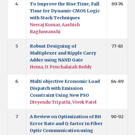
4
To Improve the Rise Time, Fall
69-76
Time for Dynamic CMOS Logic
with Stack Techniques
Neeraj Kumar, Aashish
Raghuwanshi
5
Robust Designing of
77-83
Multiplexer and Ripple Carry
Adder using NAND Gate
Hema, U. Penchalaiah Reddy
6
Multi objective Economic Load
84-89
Dispatch with Emission
Constraint Using New PSO
Divyendu Tripathi, Vivek Patel
7
A Review on Optimization of Bit
90-92
Error Rate and Q-factor in Fiber
Optic Communication using