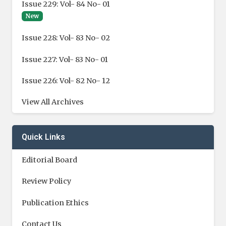
Issue 229: Vol- 84 No- 01
New
Issue 228: Vol- 83 No- 02
Issue 227: Vol- 83 No- 01
Issue 226: Vol- 82 No- 12
View All Archives
Quick Links
Editorial Board
Review Policy
Publication Ethics
Contact Us