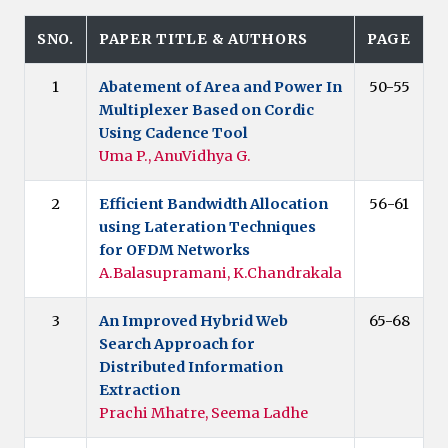
SNO.
PAPER TITLE & AUTHORS
PAGE
1
Abatement of Area and Power In
50-55
Multiplexer Based on Cordic
Using Cadence Tool
Uma P., AnuVidhya G.
2
Efficient Bandwidth Allocation
56-61
using Lateration Techniques
for OFDM Networks
A.Balasupramani, K.Chandrakala
3
An Improved Hybrid Web
65-68
Search Approach for
Distributed Information
Extraction
Prachi Mhatre, Seema Ladhe