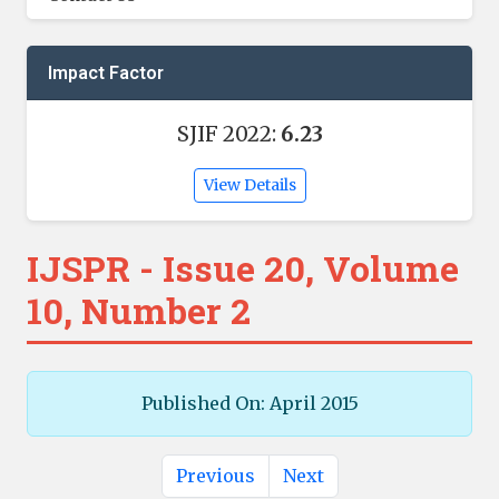
Impact Factor
SJIF 2022:
6.23
View Details
IJSPR - Issue 20, Volume
10, Number 2
Published On: April 2015
Previous
Next