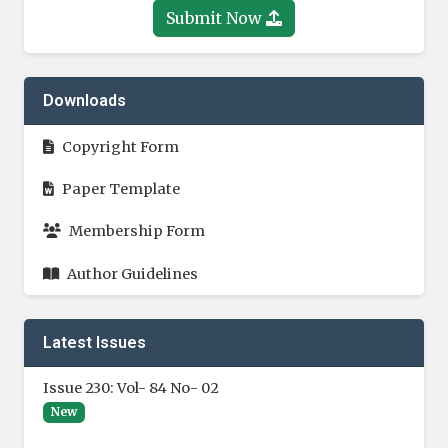
Submit Now
Downloads
Copyright Form
Paper Template
Membership Form
Author Guidelines
Latest Issues
Issue 230: Vol- 84 No- 02
New