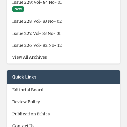
Issue 229: Vol- 84 No- 01
New
Issue 228: Vol- 83 No- 02
Issue 227: Vol- 83 No- 01
Issue 226: Vol- 82 No- 12
View All Archives
Quick Links
Editorial Board
Review Policy
Publication Ethics
Contact Us