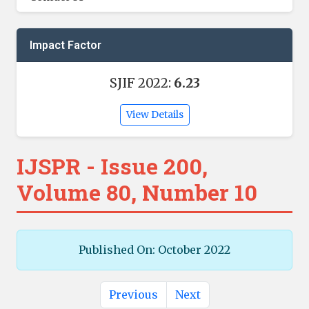
Impact Factor
SJIF 2022:
6.23
View Details
IJSPR - Issue 200,
Volume 80, Number 10
Published On: October 2022
Previous
Next