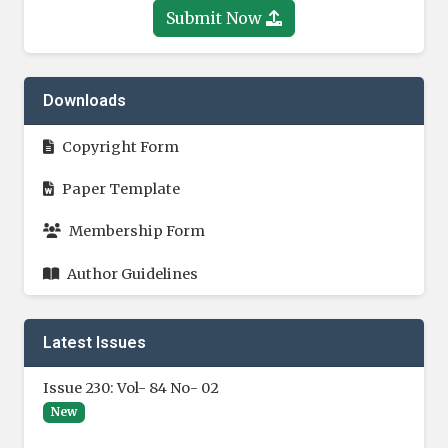
Submit Now
Downloads
Copyright Form
Paper Template
Membership Form
Author Guidelines
Latest Issues
Issue 230: Vol- 84 No- 02
New