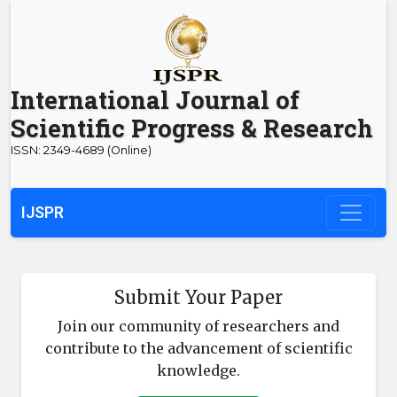
International Journal of
Scientific Progress & Research
ISSN: 2349-4689 (Online)
IJSPR
Submit Your Paper
Join our community of researchers and
contribute to the advancement of scientific
knowledge.