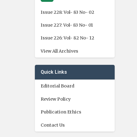
Issue 228: Vol- 83 No- 02
Issue 227: Vol- 83 No- 01
Issue 226: Vol- 82 No- 12
View All Archives
Quick Links
Editorial Board
Review Policy
Publication Ethics
Contact Us