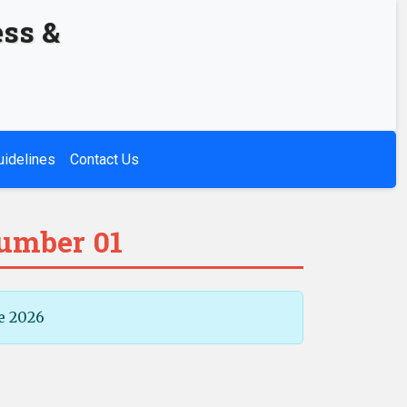
ess &
uidelines
Contact Us
Number 01
e 2026