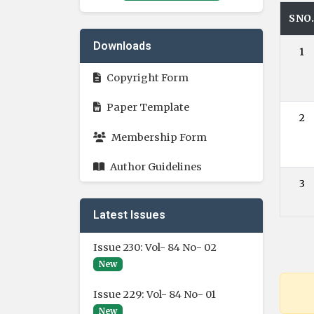
SNO
Downloads
1
Copyright Form
Paper Template
2
Membership Form
Author Guidelines
3
Latest Issues
Issue 230: Vol- 84 No- 02
New
Issue 229: Vol- 84 No- 01
New