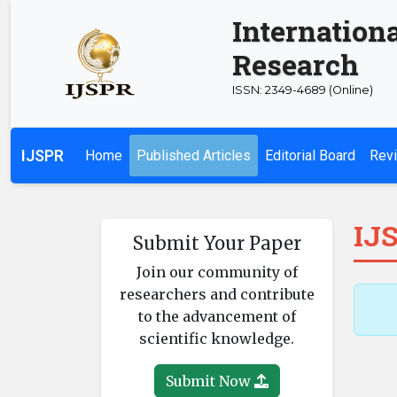
Internationa
Research
ISSN: 2349-4689 (Online)
IJSPR
Home
Published Articles
Editorial Board
Revi
IJS
Submit Your Paper
Join our community of
researchers and contribute
to the advancement of
scientific knowledge.
Submit Now