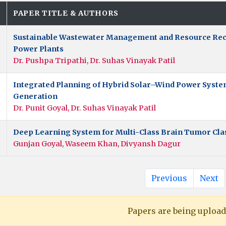
.
PAPER TITLE & AUTHORS
Sustainable Wastewater Management and Resource Rec
Power Plants
Dr. Pushpa Tripathi, Dr. Suhas Vinayak Patil
Integrated Planning of Hybrid Solar–Wind Power Systems
Generation
Dr. Punit Goyal, Dr. Suhas Vinayak Patil
Deep Learning System for Multi-Class Brain Tumor Cla
Gunjan Goyal, Waseem Khan, Divyansh Dagur
Previous
Next
Papers are being uploade