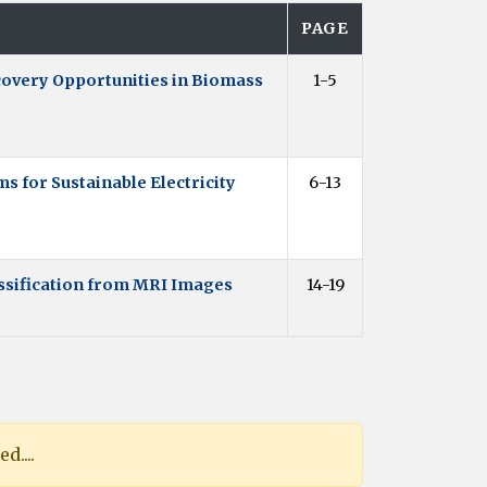
PAGE
overy Opportunities in Biomass
1-5
 for Sustainable Electricity
6-13
ssification from MRI Images
14-19
d....