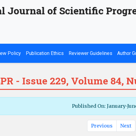
l Journal of Scientific Progr
ew Policy
Publication Ethics
Reviewer Guidelines
Author G
PR - Issue 229, Volume 84, 
Published On: January-Jun
Previous
Next