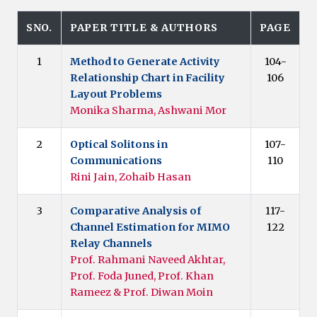
SNO.
PAPER TITLE & AUTHORS
PAGE
1
Method to Generate Activity
104-
Relationship Chart in Facility
106
Layout Problems
Monika Sharma, Ashwani Mor
2
Optical Solitons in
107-
Communications
110
Rini Jain, Zohaib Hasan
3
Comparative Analysis of
117-
Channel Estimation for MIMO
122
Relay Channels
Prof. Rahmani Naveed Akhtar,
Prof. Foda Juned, Prof. Khan
Rameez & Prof. Diwan Moin