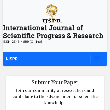
International Journal of
Scientific Progress & Research
ISSN: 2349-4689 (Online)
IJSPR
Submit Your Paper
Join our community of researchers and
contribute to the advancement of scientific
knowledge.