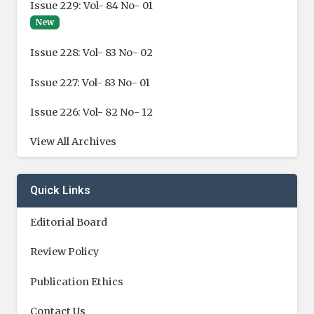
Issue 229: Vol- 84 No- 01
New
Issue 228: Vol- 83 No- 02
Issue 227: Vol- 83 No- 01
Issue 226: Vol- 82 No- 12
View All Archives
Quick Links
Editorial Board
Review Policy
Publication Ethics
Contact Us