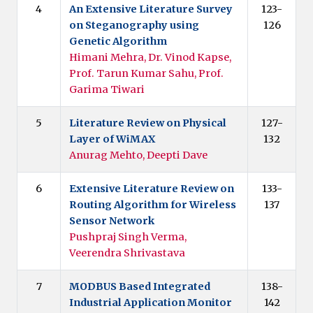
4
An Extensive Literature Survey
123-
on Steganography using
126
Genetic Algorithm
Himani Mehra, Dr. Vinod Kapse,
Prof. Tarun Kumar Sahu, Prof.
Garima Tiwari
5
Literature Review on Physical
127-
Layer of WiMAX
132
Anurag Mehto, Deepti Dave
6
Extensive Literature Review on
133-
Routing Algorithm for Wireless
137
Sensor Network
Pushpraj Singh Verma,
Veerendra Shrivastava
7
MODBUS Based Integrated
138-
Industrial Application Monitor
142