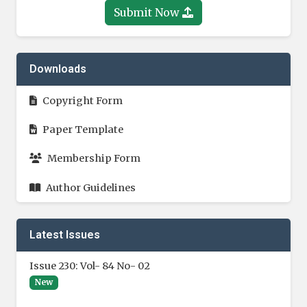
Submit Now
Downloads
Copyright Form
Paper Template
Membership Form
Author Guidelines
Latest Issues
Issue 230: Vol- 84 No- 02
New