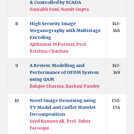
& Controlled by SCADA
Sourabh Soni, Namit Gupta
8
High Security Image
143-
Steganography with Multistage
146
Encoding
Ajitkumar M Parmar, Prof.
Krishna Chauhan
9
A Review: Modelling and
147-
Performance of OFDM System
149
using QAM
Balajee Sharma, Rashmi Pandey
10
Novel Image Denoising using
150-
TV Model and Coiflet Wavelet
154
Decomposition
Syed Rameez Ali, Prof. Zuber
Farooqui