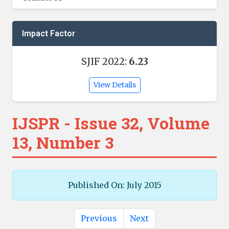
Impact Factor
SJIF 2022:
6.23
View Details
IJSPR - Issue 32, Volume
13, Number 3
Published On: July 2015
Previous
Next