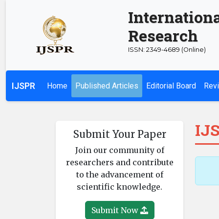
Internationa
Research
ISSN: 2349-4689 (Online)
IJSPR
Home
Published Articles
Editorial Board
Revi
IJS
Submit Your Paper
Join our community of
researchers and contribute
to the advancement of
scientific knowledge.
Submit Now