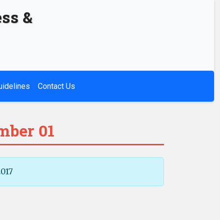
ess &
uidelines
Contact Us
mber 01
2017