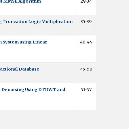
st MMSE Algorithm
29-34
g Truncation Logic Multiplication
35-39
 System using Linear
40-44
sactional Database
45-50
e Denoising Using DTDWT and
51-57