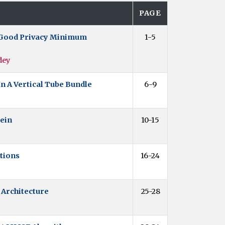
PAGE
ty Good Privacy Minimum
1-5
dey
n A Vertical Tube Bundle
6-9
sein
10-15
tions
16-24
 Architecture
25-28