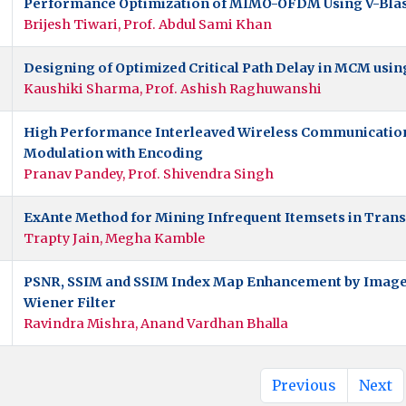
Performance Optimization of MIMO-OFDM Using V-Bla
Brijesh Tiwari, Prof. Abdul Sami Khan
Designing of Optimized Critical Path Delay in MCM usin
Kaushiki Sharma, Prof. Ashish Raghuwanshi
High Performance Interleaved Wireless Communication
Modulation with Encoding
Pranav Pandey, Prof. Shivendra Singh
ExAnte Method for Mining Infrequent Itemsets in Tran
Trapty Jain, Megha Kamble
PSNR, SSIM and SSIM Index Map Enhancement by Imag
Wiener Filter
Ravindra Mishra, Anand Vardhan Bhalla
Previous
Next