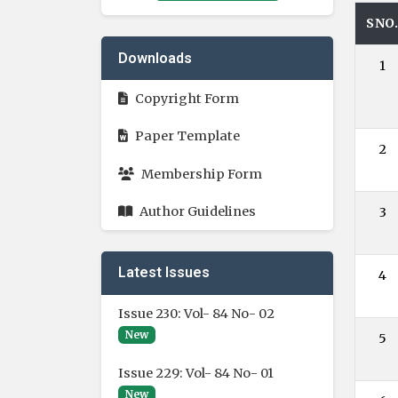
SNO
Downloads
1
Copyright Form
Paper Template
2
Membership Form
Author Guidelines
3
Latest Issues
4
Issue 230: Vol- 84 No- 02
New
5
Issue 229: Vol- 84 No- 01
New