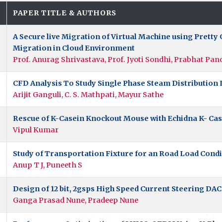
.
PAPER TITLE & AUTHORS
A Secure live Migration of Virtual Machine using Pret
Migration in Cloud Environment
Prof. Anurag Shrivastava, Prof. Jyoti Sondhi, Prabhat Pan
CFD Analysis To Study Single Phase Steam Distribution I
Arijit Ganguli, C. S. Mathpati, Mayur Sathe
Rescue of K-Casein Knockout Mouse with Echidna K- Ca
Vipul Kumar
Study of Transportation Fixture for an Road Load Condi
Anup T J, Puneeth S
Design of 12 bit, 2gsps High Speed Current Steering DAC
Ganga Prasad Nune, Pradeep Nune