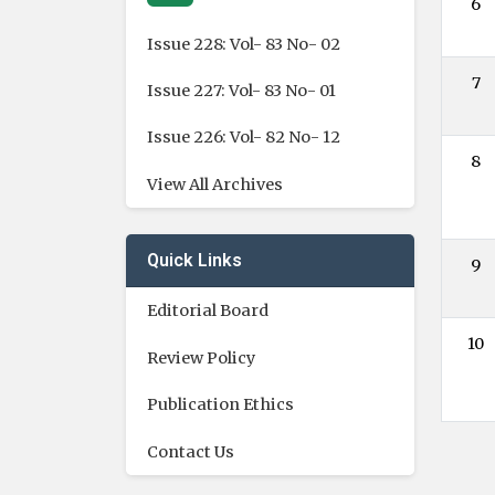
6
Issue 228: Vol- 83 No- 02
7
Issue 227: Vol- 83 No- 01
Issue 226: Vol- 82 No- 12
8
View All Archives
Quick Links
9
Editorial Board
10
Review Policy
Publication Ethics
Contact Us