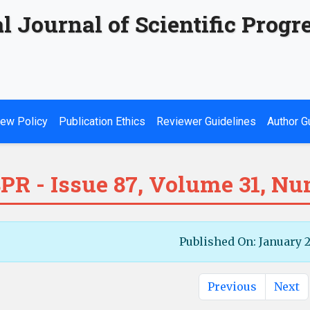
l Journal of Scientific Progr
ew Policy
Publication Ethics
Reviewer Guidelines
Author G
PR - Issue 87, Volume 31, Nu
Published On: January 
Previous
Next